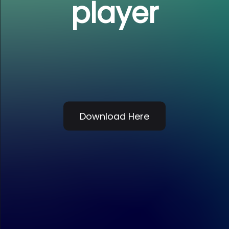
player
Download Here