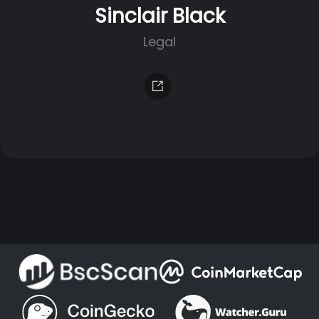
Sinclair Black
Legal