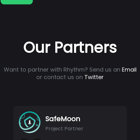
Our Partners
Want to partner with Rhythm? Send us an
Email
or contact us on
Twitter
SafeMoon
Project Partner