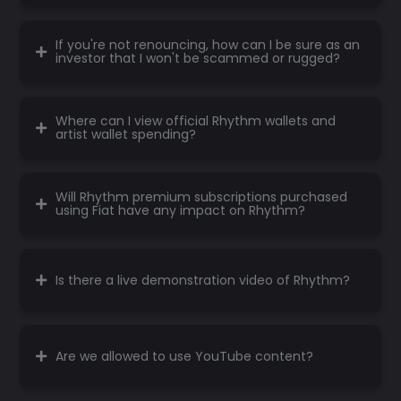
If you're not renouncing, how can I be sure as an
investor that I won't be scammed or rugged?
Where can I view official Rhythm wallets and
artist wallet spending?
Will Rhythm premium subscriptions purchased
using Fiat have any impact on Rhythm?
Is there a live demonstration video of Rhythm?
Are we allowed to use YouTube content?