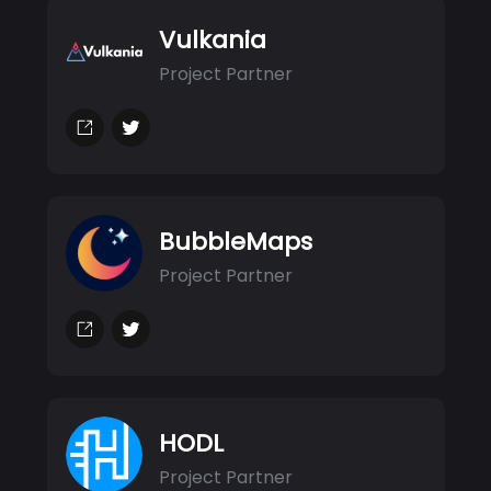
Vulkania
Project Partner
BubbleMaps
Project Partner
HODL
Project Partner