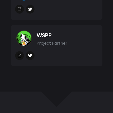
WSPP
Project Partner