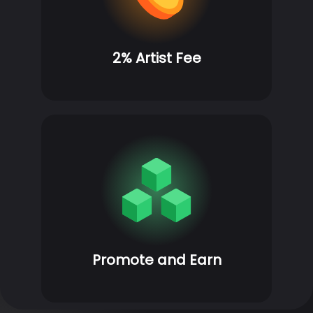
2% Artist Fee
Promote and Earn