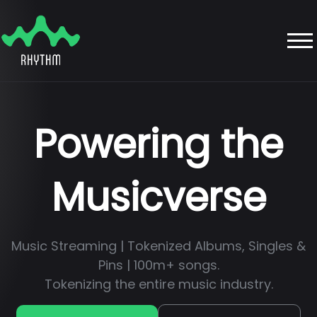
Powering the
Musicverse
Music Streaming | Tokenized Albums, Singles &
Pins | 100m+ songs.
Tokenizing the entire music industry.