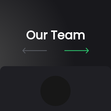
Our Team