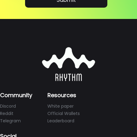
Community
Resources
Discord
White paper
Reddit
Official Wallets
Telegram
Leaderboard
Social