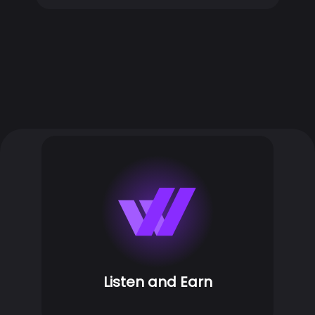
Listen and Earn