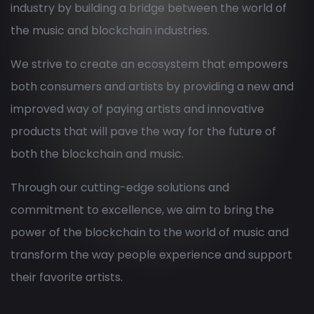
industry by building a bridge between the world of
the music and blockchain industries.
We strive to create an ecosystem that empowers
both consumers and artists by providing a new and
improved way of paying artists and innovative
products that will pave the way for the future of
both the blockchain and music.
Through our cutting-edge solutions and
commitment to excellence, we aim to bring the
power of the blockchain to the world of music and
transform the way people experience and support
their favorite artists.