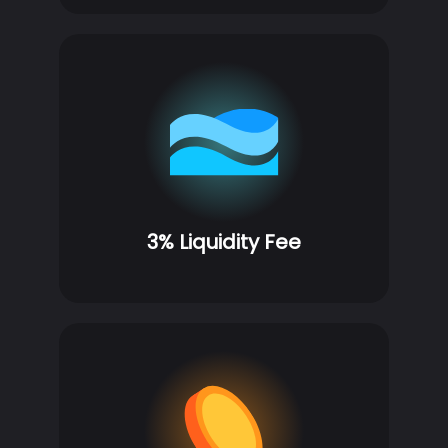
3% Liquidity Fee