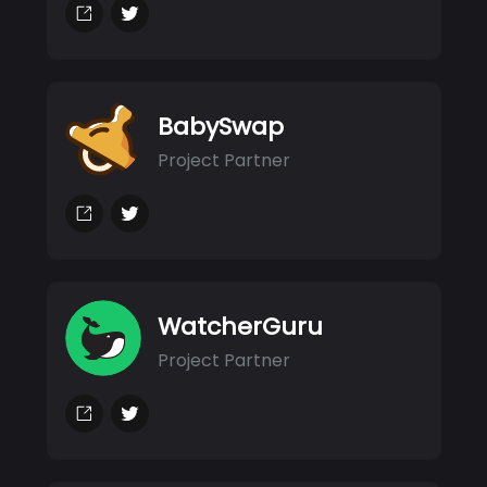
BabySwap
Project Partner
WatcherGuru
Project Partner