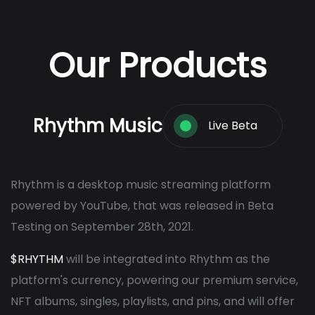
Our Products
Rhythm Music
Live Beta
Rhythm is a desktop music streaming platform
powered by YouTube, that was released in Beta
Testing on September 28th, 2021.
$RHYTHM
will be integrated into Rhythm as the
platform's currency, powering our premium service,
NFT albums, singles, playlists, and pins, and will offer