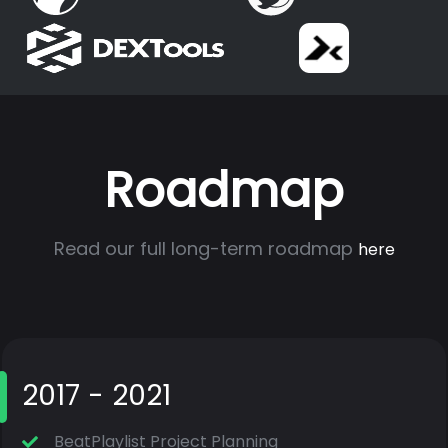
Roadmap
Read our full long-term roadmap
here
2017 - 2021
BeatPlaylist Project Planning