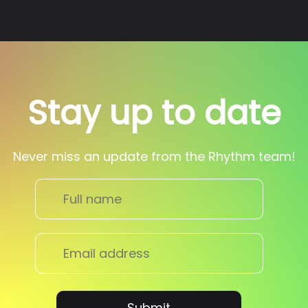
Stay up to date
Never miss an update from the Rhythm team!