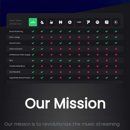
Our Mission
Our mission is to revolutionize the music streaming