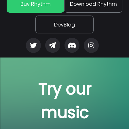
Buy Rhythm
Download Rhythm
DevBlog
Try our
music