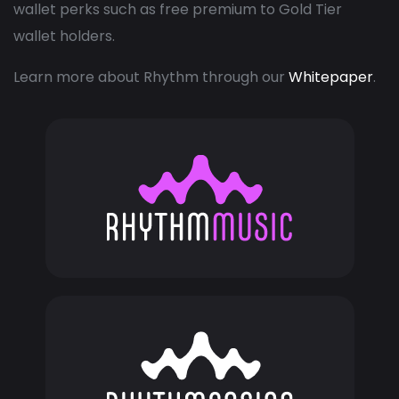
wallet perks such as free premium to Gold Tier
wallet holders.
Learn more about Rhythm through our
Whitepaper
.