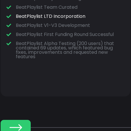
BeatPlaylist Team Curated
BeatPlaylist LTD Incorporation
BeatPlaylist V1-V3 Development
BeatPlaylist First Funding Round Successful
BeatPlaylist Alpha Testing (200 users) that
contained 69 updates, which featured bug
fixes, improvements and requested new
features