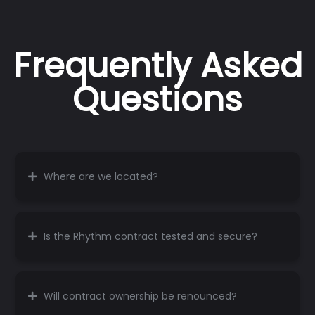
Frequently Asked
Questions
Where are we located?
Is the Rhythm contract tested and secure?
Will contract ownership be renounced?